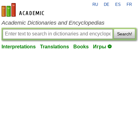
RU
DE
ES
FR
en-academic.com
Academic Dictionaries and Encyclopedias
Search!
Interpretations
Translations
Books
Игры ⚽