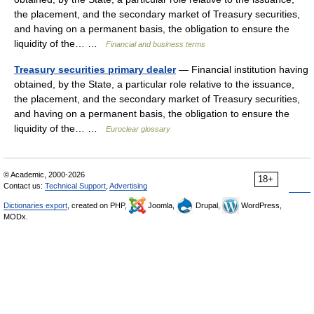
the placement, and the secondary market of Treasury securities,
and having on a permanent basis, the obligation to ensure the
liquidity of the… …
Financial and business terms
Treasury securities primary dealer
— Financial institution having
obtained, by the State, a particular role relative to the issuance,
the placement, and the secondary market of Treasury securities,
and having on a permanent basis, the obligation to ensure the
liquidity of the… …
Euroclear glossary
© Academic, 2000-2026
18+
Contact us:
Technical Support
,
Advertising
Dictionaries export
, created on PHP,
Joomla,
Drupal,
WordPress,
MODx.