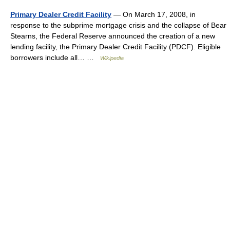
Primary Dealer Credit Facility
— On March 17, 2008, in
response to the subprime mortgage crisis and the collapse of Bear
Stearns, the Federal Reserve announced the creation of a new
lending facility, the Primary Dealer Credit Facility (PDCF). Eligible
borrowers include all… …
Wikipedia