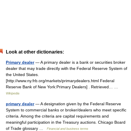
Look at other dictionaries:
Primary dealer
— A primary dealer is a bank or securities broker
dealer that may trade directly with the Federal Reserve System of
the United States.
[http://www.ny.frb.org/markets/primarydealers.html Federal
Reserve Bank of New York:Primary Dealers] . Retrieved… …
Wikipedia
primary dealer
— A designation given by the Federal Reserve
System to commercial banks or broker/dealers who meet specific
criteria. Among the criteria are capital requirements and
meaningful participation in the Treasury auctions. Chicago Board
of Trade glossary …
Financial and business terms