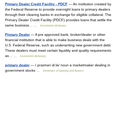
Primary Dealer Credit Facility - PDCF
— An institution created by
the Federal Reserve to provide overnight loans to primary dealers
through their clearing banks in exchange for eligible collateral. The
Primary Dealer Credit Facility (PDCF) provides loans that settle the
same business… …
Investment dictionary
Primary Dealer
— A pre approved bank, broker/dealer or other
financial institution that is able to make business deals with the
U.S. Federal Reserve, such as underwriting new government debt.
These dealers must meet certain liquidity and quality requirements
as… …
Investment dictionary
primary dealer
— /ˌpraɪməri di:lə/ noun a marketmaker dealing in
government stocks …
Dictionary of banking and finance