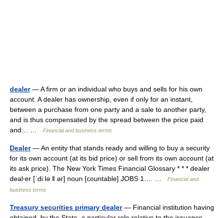
dealer
— A firm or an individual who buys and sells for his own
account. A dealer has ownership, even if only for an instant,
between a purchase from one party and a sale to another party,
and is thus compensated by the spread between the price paid
and… …
Financial and business terms
Dealer
— An entity that stands ready and willing to buy a security
for its own account (at its bid price) or sell from its own account (at
its ask price). The New York Times Financial Glossary * * * dealer
deal‧er [ˈdiːlə ǁ ər] noun [countable] JOBS 1.… …
Financial and
business terms
Treasury securities primary dealer
— Financial institution having
obtained, by the State, a particular role relative to the issuance,