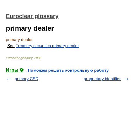
Euroclear glossary
primary dealer
primary dealer
See
Treasury securities primary dealer
Euroclear glossary
.
2008
.
Игры ⚽
Поможем решить контрольную работу
primary CSD
proprietary identifier