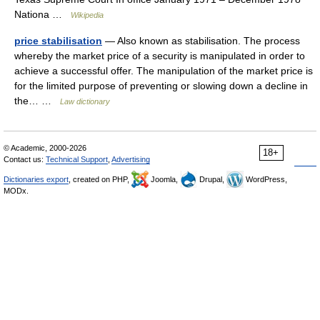
Nationa …
Wikipedia
price stabilisation
— Also known as stabilisation. The process
whereby the market price of a security is manipulated in order to
achieve a successful offer. The manipulation of the market price is
for the limited purpose of preventing or slowing down a decline in
the… …
Law dictionary
© Academic, 2000-2026
18+
Contact us:
Technical Support
,
Advertising
Dictionaries export
, created on PHP,
Joomla,
Drupal,
WordPress,
MODx.