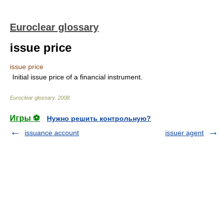
Euroclear glossary
issue price
issue price
Initial issue price of a financial instrument.
Euroclear glossary
.
2008
.
Игры ⚽
Нужно решить контрольную?
issuance account
issuer agent