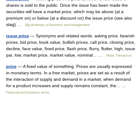
shares is sold to the public. Once the issue has been made the
securities will have a market price, which may be above (at a
premium on) or below (at a discount on) the issue price (see also
stag) …
Big dictionary of business and management
issue price
— Synonyms and related words: asking price, bearish
prices, bid price, book value, bullish prices, call price, closing price,
decline, face value, fixed price, flash price, flurry, flutter, high, issue
par, low, market price, market value, nominal… …
Moby Thesaurus
price
— A fixed value of something. Prices are usually expressed
in monetary terms. In a free market, prices are set as a result of
the interaction of supply and demand in a market; when demand
for a product increases and supply remains constant, the… …
Financial and business terms