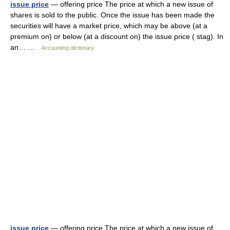
issue price
— offering price The price at which a new issue of
shares is sold to the public. Once the issue has been made the
securities will have a market price, which may be above (at a
premium on) or below (at a discount on) the issue price ( stag). In
an… …
Accounting dictionary
issue price
— offering price The price at which a new issue of