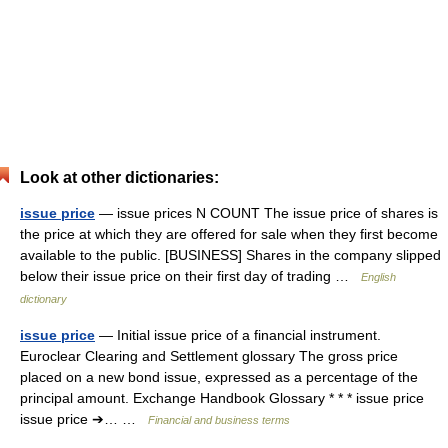
Look at other dictionaries:
issue price
— issue prices N COUNT The issue price of shares is
the price at which they are offered for sale when they first become
available to the public. [BUSINESS] Shares in the company slipped
below their issue price on their first day of trading …
English
dictionary
issue price
— Initial issue price of a financial instrument.
Euroclear Clearing and Settlement glossary The gross price
placed on a new bond issue, expressed as a percentage of the
principal amount. Exchange Handbook Glossary * * * issue price
issue price ➔… …
Financial and business terms