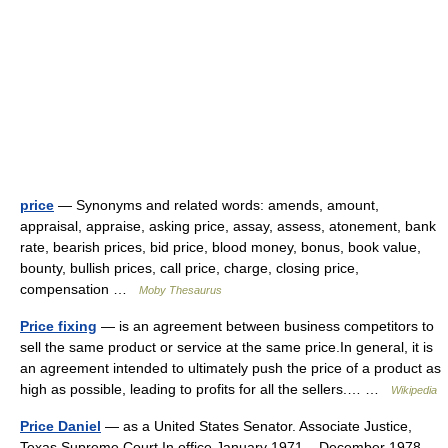
price
— Synonyms and related words: amends, amount,
appraisal, appraise, asking price, assay, assess, atonement, bank
rate, bearish prices, bid price, blood money, bonus, book value,
bounty, bullish prices, call price, charge, closing price,
compensation …
Moby Thesaurus
Price fixing
— is an agreement between business competitors to
sell the same product or service at the same price.In general, it is
an agreement intended to ultimately push the price of a product as
high as possible, leading to profits for all the sellers.… …
Wikipedia
Price Daniel
— as a United States Senator. Associate Justice,
Texas Supreme Court In office January 1971 – December 1978