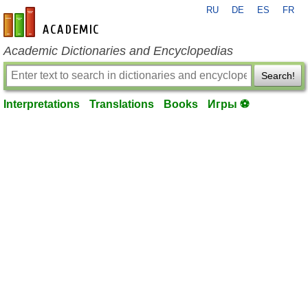
RU
DE
ES
FR
en-academic.com
Academic Dictionaries and Encyclopedias
Search!
Interpretations
Translations
Books
Игры ⚽