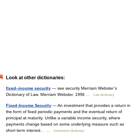
Look at other dictionaries:
fixed–income security
— see security Merriam Webster’s
Dictionary of Law. Merriam Webster. 1996 …
Law dictionary
Fixed-Income Security
— An investment that provides a return in
the form of fixed periodic payments and the eventual return of
principal at maturity. Unlike a variable income security, where
payments change based on some underlying measure such as
short term interest… …
Investment dictionary