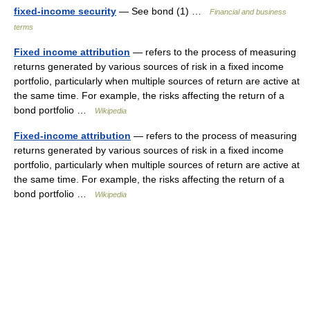
fixed-income security
— See bond (1) …
Financial and business
terms
Fixed income attribution
— refers to the process of measuring
returns generated by various sources of risk in a fixed income
portfolio, particularly when multiple sources of return are active at
the same time. For example, the risks affecting the return of a
bond portfolio …
Wikipedia
Fixed-income attribution
— refers to the process of measuring
returns generated by various sources of risk in a fixed income
portfolio, particularly when multiple sources of return are active at
the same time. For example, the risks affecting the return of a
bond portfolio …
Wikipedia