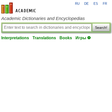
RU
DE
ES
FR
en-academic.com
Academic Dictionaries and Encyclopedias
Search!
Interpretations
Translations
Books
Игры ⚽