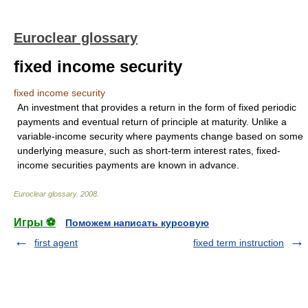
Euroclear glossary
fixed income security
fixed income security
An investment that provides a return in the form of fixed periodic
payments and eventual return of principle at maturity. Unlike a
variable-income security where payments change based on some
underlying measure, such as short-term interest rates, fixed-
income securities payments are known in advance.
Euroclear glossary
.
2008
.
Игры ⚽
Поможем написать курсовую
first agent
fixed term instruction