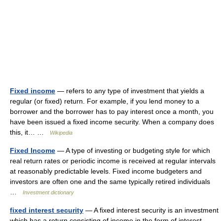
Fixed income
— refers to any type of investment that yields a
regular (or fixed) return. For example, if you lend money to a
borrower and the borrower has to pay interest once a month, you
have been issued a fixed income security. When a company does
this, it… …
Wikipedia
Fixed Income
— A type of investing or budgeting style for which
real return rates or periodic income is received at regular intervals
at reasonably predictable levels. Fixed income budgeters and
investors are often one and the same typically retired individuals
…
Investment dictionary
fixed interest security
— A fixed interest security is an investment
which has a return consisting of income in the form of interest