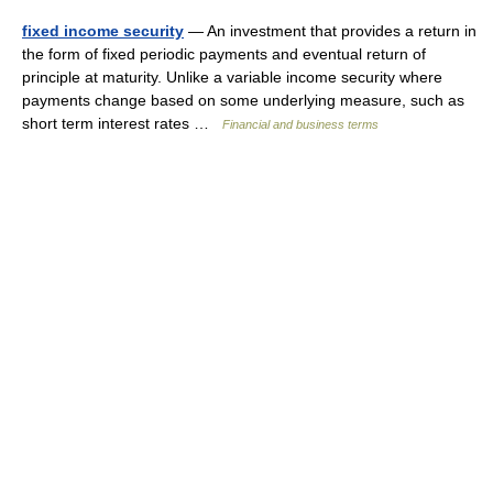
fixed income security
— An investment that provides a return in
the form of fixed periodic payments and eventual return of
principle at maturity. Unlike a variable income security where
payments change based on some underlying measure, such as
short term interest rates …
Financial and business terms