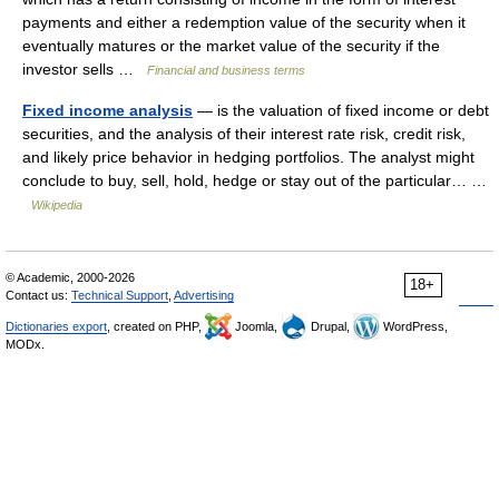
payments and either a redemption value of the security when it
eventually matures or the market value of the security if the
investor sells …
Financial and business terms
Fixed income analysis
— is the valuation of fixed income or debt
securities, and the analysis of their interest rate risk, credit risk,
and likely price behavior in hedging portfolios. The analyst might
conclude to buy, sell, hold, hedge or stay out of the particular… …
Wikipedia
© Academic, 2000-2026
18+
Contact us:
Technical Support
,
Advertising
Dictionaries export
, created on PHP,
Joomla,
Drupal,
WordPress,
MODx.