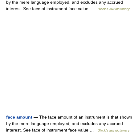
by the mere language employed, and excludes any accrued
interest. See face of instrument face value …
Black's law dictionary
face amount
— The face amount of an instrument is that shown
by the mere language employed, and excludes any accrued
interest. See face of instrument face value …
Black's law dictionary