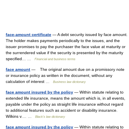
face-amount certificate
— A debt security issued by face amount.
The holder makes payments periodically to the issues, and the
issuer promises to pay the purchaser the face value at maturity or
the surrendered value if the security is presented by the maturity
specified… …
Financial and business terms
face amount
— The original amount due on a promissory note
or insurance policy as written in the document, without any
calculation of interest …
Business law dictionary
face amount insured by the policy
— Within statute relating to
extended life insurance, means the amount which is, in all events,
payable under the policy as straight life insurance without regard
to additional features such as accident or disability insurance.
Wilkins v.… …
Black's law dictionary
face amount insured by the policy
— Within statute relating to