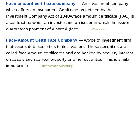
Face-amount certificate company
— An investment company
which offers an Investment Certificate as defined by the
Investment Company Act of 1940A face amount certificate (FAC) is
a contract between an investor and an issuer in which the issuer
guarantees payment of a stated (face… …
Wikipedia
Face-Amount Certificate Company
— A type of investment firm
that issues debt securities to its investors. These securities are
called face amount certificates and are backed by security interest
on assets such as real property or other securities. This is similar
in nature to… …
Investment dictionary