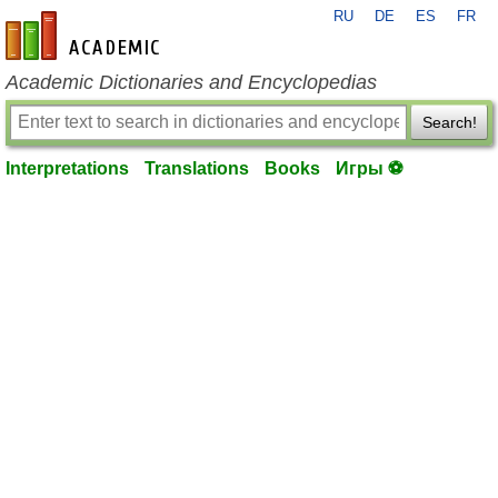
RU
DE
ES
FR
en-academic.com
Academic Dictionaries and Encyclopedias
Search!
Interpretations
Translations
Books
Игры ⚽