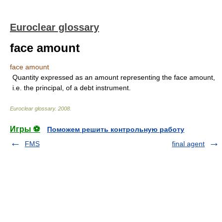
Euroclear glossary
face amount
face amount
Quantity expressed as an amount representing the face amount,
i.e. the principal, of a debt instrument.
Euroclear glossary
.
2008
.
Игры ⚽
Поможем решить контрольную работу
FMS
final agent