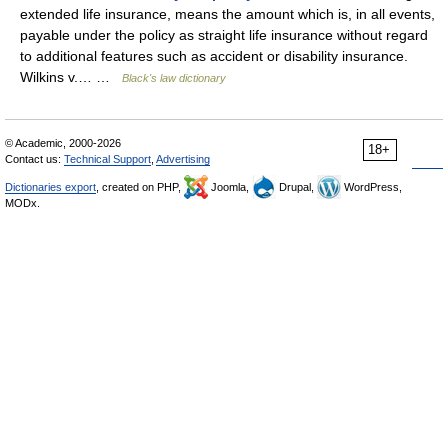
extended life insurance, means the amount which is, in all events,
payable under the policy as straight life insurance without regard
to additional features such as accident or disability insurance.
Wilkins v.… …
Black's law dictionary
© Academic, 2000-2026
18+
Contact us:
Technical Support
,
Advertising
Dictionaries export
, created on PHP,
Joomla,
Drupal,
WordPress,
MODx.