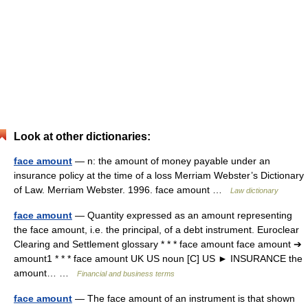
Look at other dictionaries:
face amount
— n: the amount of money payable under an
insurance policy at the time of a loss Merriam Webster’s Dictionary
of Law. Merriam Webster. 1996. face amount …
Law dictionary
face amount
— Quantity expressed as an amount representing
the face amount, i.e. the principal, of a debt instrument. Euroclear
Clearing and Settlement glossary * * * face amount face amount ➔
amount1 * * * face amount UK US noun [C] US ► INSURANCE the
amount… …
Financial and business terms
face amount
— The face amount of an instrument is that shown